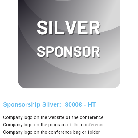
Sponsorship Silver: 3000€ - HT
Company logo on the website of the conference
Company logo on the program of the conference
Company logo on the conference bag or folder