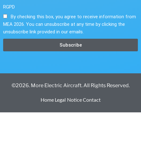
RGPD
By checking this box, you agree to receive information from
MEA 2026. You can unsubscribe at any time by clicking the
unsubscribe link provided in our emails.
Subscribe
©2026. More Electric Aircraft. All Rights Reserved.
Home
Legal Notice
Contact