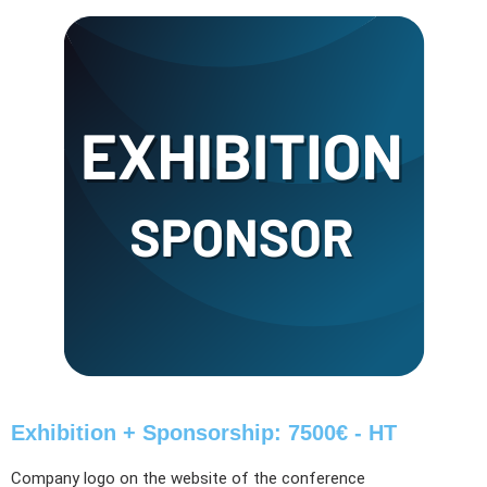
Exhibition + Sponsorship: 7500€ - HT
Company logo on the website of the conference