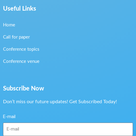
Useful Links
Home
Call for paper
Conference topics
Conference venue
Subscribe Now
Don’t miss our future updates! Get Subscribed Today!
E-mail