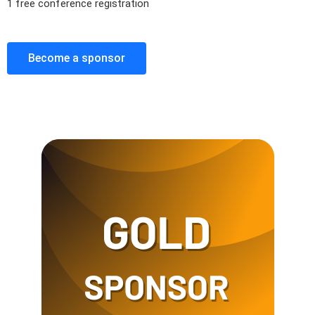
1 free conference registration
Become a sponsor