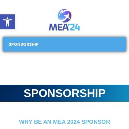
Open toolbar
SPONSORSHIP
SPONSORSHIP
WHY BE AN MEA 2024 SPONSOR