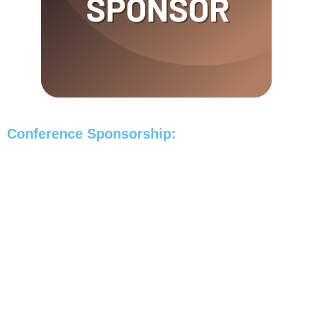
Conference Sponsorship: