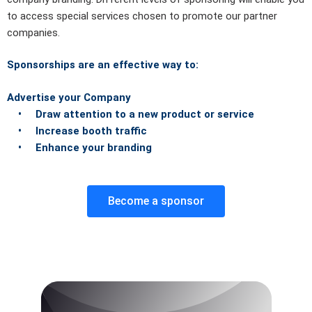
to access special services chosen to promote our partner
companies.
Sponsorships are an effective way to:
Advertise your Company
• Draw attention to a new product or service
• Increase booth traffic
• Enhance your branding
Become a sponsor