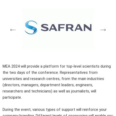
MEA 2024 will provide a platform for top-level scientists during
the two days of the conference. Representatives from
universities and research centres, from the main industries
(directors, managers, department leaders, engineers,
researchers and technicians) as well as journalists, will
participate.
During the event, various types of support will reinforce your
company branding. Different levels of sponsoring will enable you