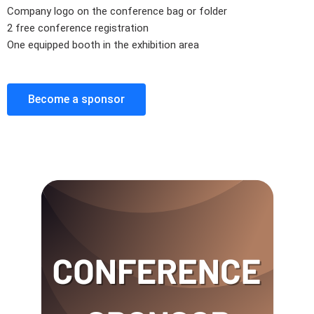
Company logo on the conference bag or folder
2 free conference registration
One equipped booth in the exhibition area
Become a sponsor