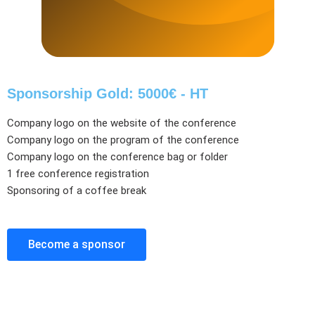
Sponsorship Gold: 5000€ - HT
Company logo on the website of the conference
Company logo on the program of the conference
Company logo on the conference bag or folder
1 free conference registration
Sponsoring of a coffee break
Become a sponsor