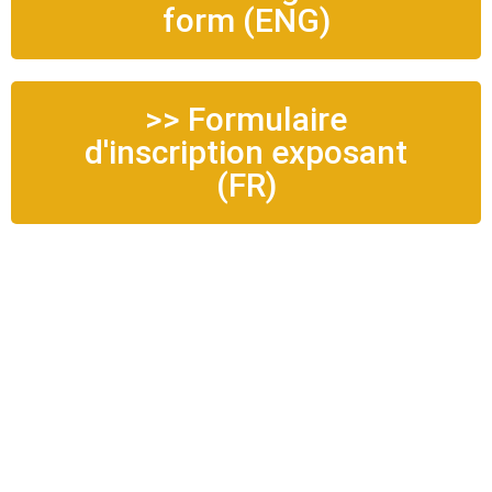
form (ENG)
>> Formulaire
d'inscription exposant
(FR)