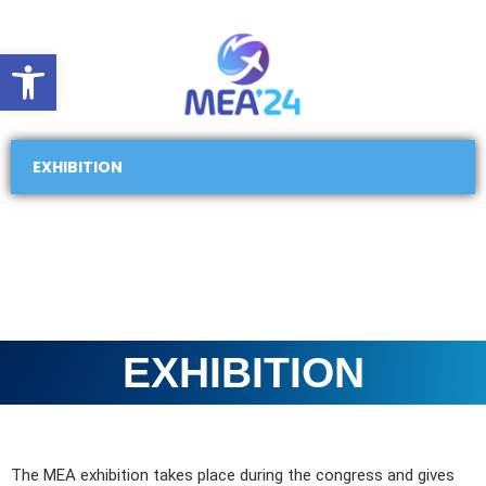
Open toolbar
EXHIBITION
EXHIBITION
The MEA exhibition takes place during the congress and gives