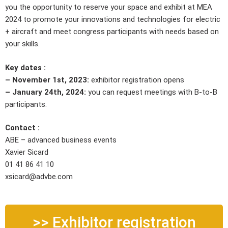
you the opportunity to reserve your space and exhibit at MEA
2024 to promote your innovations and technologies for electric
+ aircraft and meet congress participants with needs based on
your skills.
Key dates :
– November 1st, 2023:
exhibitor registration opens
– January 24th, 2024:
you can request meetings with B-to-B
participants.
Contact :
ABE – advanced business events
Xavier Sicard
01 41 86 41 10
xsicard@advbe.com
>> Exhibitor registration