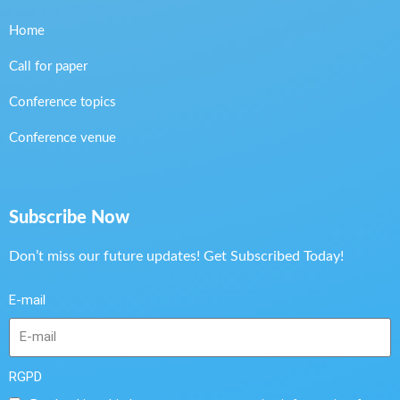
Home
Call for paper
Conference topics
Conference venue
Subscribe Now
Don’t miss our future updates! Get Subscribed Today!
E-mail
RGPD