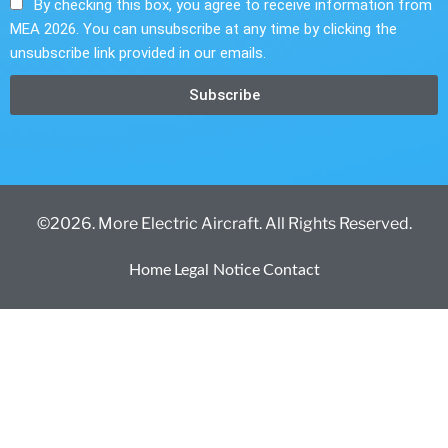
By checking this box, you agree to receive information from
MEA 2026. You can unsubscribe at any time by clicking the
unsubscribe link provided in our emails.
Subscribe
©2026. More Electric Aircraft. All Rights Reserved.
Home
Legal Notice
Contact