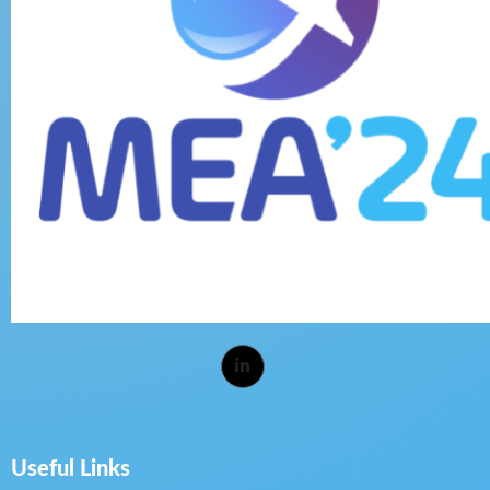
Useful Links