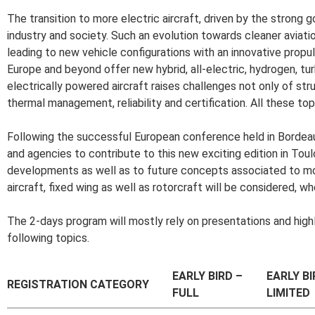
The transition to more electric aircraft, driven by the strong g
industry and society. Such an evolution towards cleaner aviati
leading to new vehicle configurations with an innovative pro
Europe and beyond offer new hybrid, all-electric, hydrogen, tu
electrically powered aircraft raises challenges not only of str
thermal management, reliability and certification. All these to
Following the successful European conference held in Bordeau
and agencies to contribute to this new exciting edition in Toul
developments as well as to future concepts associated to more/a
aircraft, fixed wing as well as rotorcraft will be considered, wh
The 2-days program will mostly rely on presentations and highl
following topics.
EARLY BIRD –
EARLY BI
REGISTRATION CATEGORY
FULL
LIMITED