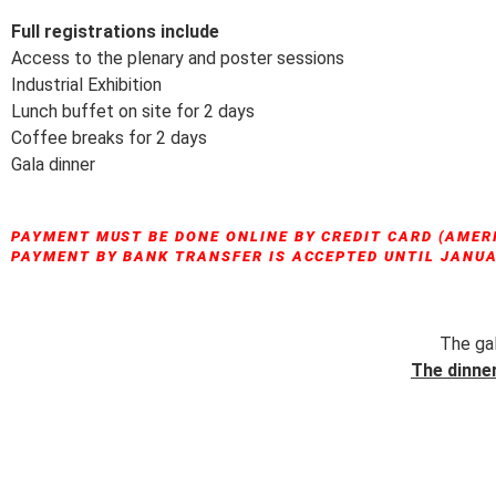
Full registrations include
Access to the plenary and poster sessions
Industrial Exhibition
Lunch buffet on site for 2 days
Coffee breaks for 2 days
Gala dinner
PAYMENT MUST BE DONE ONLINE BY CREDIT CARD (AMER
PAYMENT BY BANK TRANSFER IS ACCEPTED UNTIL JANUAR
The gal
The dinner