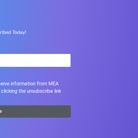
ribed Today!
eceive information from MEA
clicking the unsubscribe link
e