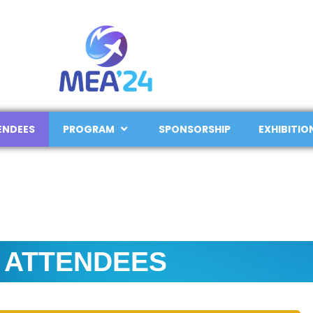
ENDEES
PROGRAM
SPONSORSHIP
EXHIBITIO
ATTENDEES