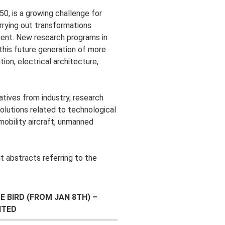
50, is a growing challenge for
rrying out transformations
ment. New research programs in
 this future generation of more
ion, electrical architecture,
tives from industry, research
solutions related to technological
 mobility aircraft, unmanned
t abstracts referring to the
E BIRD (FROM JAN 8TH) –
ITED