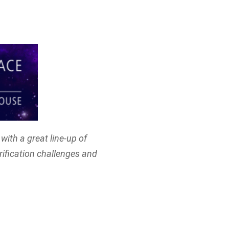
with a great line-up of
rification challenges and