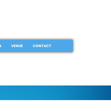
N
VENUE
CONTACT