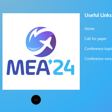
Useful Links
Home
Call for paper
Conference topi
Conference ven