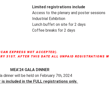
Limited registrations include
Access to the plenary and poster sessions
Industrial Exhibition
Lunch buffet on site for 2 days
Coffee breaks for 2 days
ICAN EXPRESS NOT ACCEPTED).
Y 31ST. AFTER THIS DATE ALL UNPAID REGISTRATIONS W
MEA’24 GALA DINNER
a dinner will be held on February 7th, 2024
 is included in the FULL registrations only.