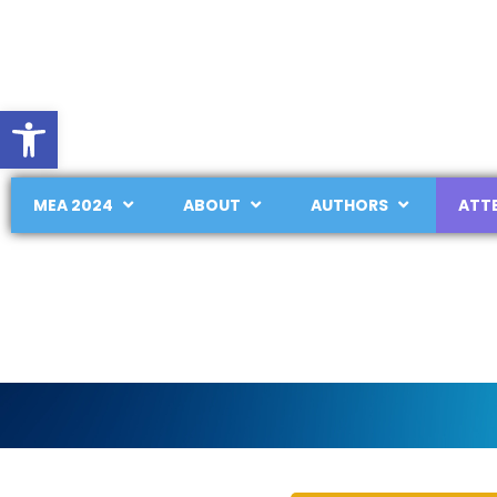
Open toolbar
MEA 2024
ABOUT
AUTHORS
ATT