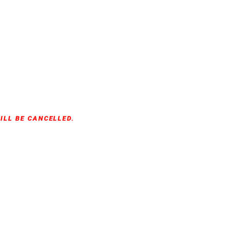
ILL BE CANCELLED.