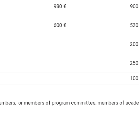
980 €
900
600 €
520
200
250
100
Members,
or members of program committee, members of academi