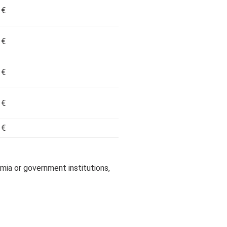
 €
 €
 €
 €
 €
a or government institutions,