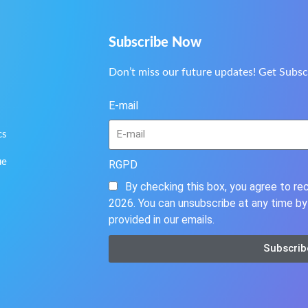
Subscribe Now
Don’t miss our future updates! Get Subsc
E-mail
cs
ue
RGPD
By checking this box, you agree to r
2026. You can unsubscribe at any time by 
provided in our emails.
Subscrib