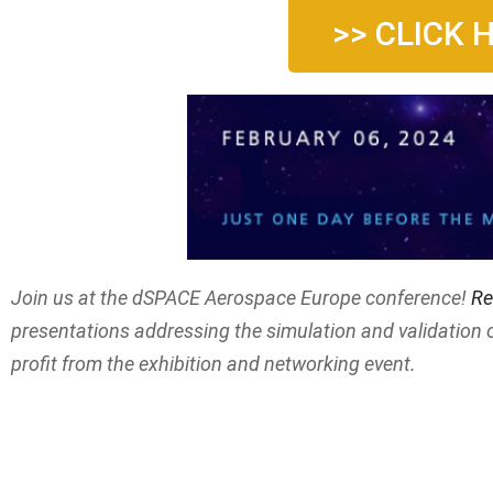
>> CLICK 
Join us at the dSPACE Aerospace Europe conference!
Re
presentations addressing the simulation and validation 
profit from the exhibition and networking event.