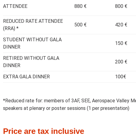
ATTENDEE
880 €
800 €
REDUCED RATE ATTENDEE
500 €
420 €
(RRA) *
STUDENT WITHOUT GALA
150 €
DINNER
RETIRED WITHOUT GALA
200 €
DINNER
EXTRA GALA DINNER
100€
*Reduced rate for: members of 3AF, SEE, Aerospace Valley 
speakers at plenary or poster sessions (1 per presentation)
Price are tax inclusive