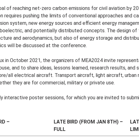
oal of reaching net-zero carbon emissions for civil aviation by 20
on requires pushing the limits of conventional approaches and ca
pulsion system, new energy sources and efficient energy manage
rboelectric, and potentially distributed concepts. The design of
ucture and aerodynamics, but also of energy storage and distribut
pics will be discussed at the conference.
x in October 2021, the organizers of MEA2024 invite representa
ouse, and to share ideas, lessons learned, research results, and 
ll electrical aircraft. Transport aircraft, light aircraft, urban
ether they are for commercial, military or private use.
y interactive poster sessions, for which you are invited to submi
RD –
LATE BIRD (FROM JAN 8TH) –
LAT
FULL
LIM