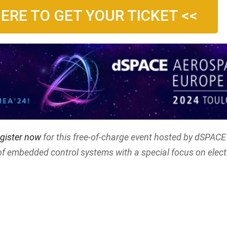
HERE TO GET YOUR TICKET <<
gister now
for this free-of-charge event hosted by dSPACE 
of embedded control systems with a special focus on elect