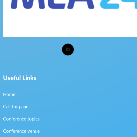
Useful Links
Home
Call for paper
Conference topics
Conference venue