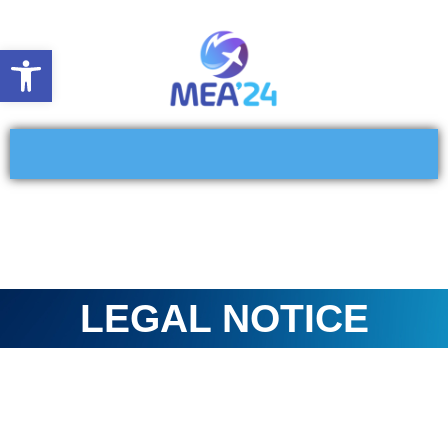
Open toolbar
LEGAL NOTICE