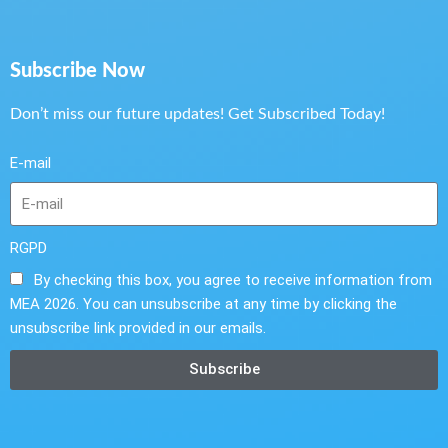
Subscribe Now
Don’t miss our future updates! Get Subscribed Today!
E-mail
RGPD
By checking this box, you agree to receive information from
MEA 2026. You can unsubscribe at any time by clicking the
unsubscribe link provided in our emails.
Subscribe