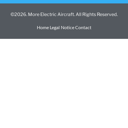
©2026. More Electric Aircraft. All Rights Reserved.
Home
Legal Notice
Contact