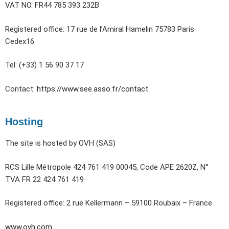
VAT NO. FR44 785 393 232B
Registered office: 17 rue de l’Amiral Hamelin 75783 Paris
Cedex16
Tel: (+33) 1 56 90 37 17
Contact:
https://www.see.asso.fr/contact
Hosting
The site is hosted by OVH (SAS)
RCS Lille Métropole 424 761 419 00045, Code APE 2620Z, N°
TVA FR 22 424 761 419
Registered office: 2 rue Kellermann – 59100 Roubaix – France
www.ovh.com