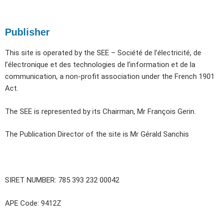
Publisher
This site is operated by the SEE – Société de l’électricité, de
l’électronique et des technologies de l’information et de la
communication, a non-profit association under the French 1901
Act.
The SEE is represented by its Chairman, Mr François Gerin.
The Publication Director of the site is Mr Gérald Sanchis
SIRET NUMBER: 785 393 232 00042
APE Code: 9412Z